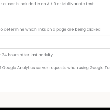
 user is included in an A / B or Multivariate test.
o determine which links on a page are being clicked
r 24 hours after last activity
f Google Analytics server requests when using Google T