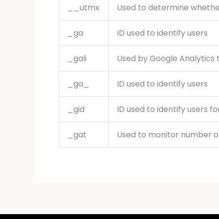
__utmx
Used to determine whether a
_ga
ID used to identify users
_gali
Used by Google Analytics t
_ga_
ID used to identify users
_gid
ID used to identify users fo
_gat
Used to monitor number o