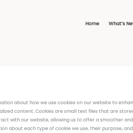
Home
What’s N
ation about how we use cookies on our website to enha
zed content. Cookies are small text files that are stored
act with our website, allowing us to offer a smoother and
mation about each type of cookie we use, their purpose, a