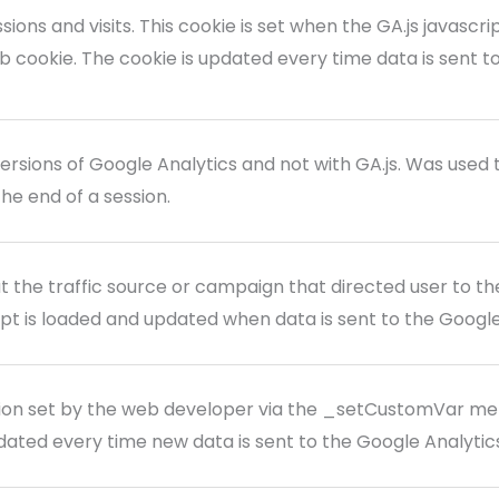
sions and visits. This cookie is set when the GA.js javascri
b cookie. The cookie is updated every time data is sent t
versions of Google Analytics and not with GA.js. Was used 
the end of a session.
 the traffic source or campaign that directed user to the
ipt is loaded and updated when data is sent to the Googl
ion set by the web developer via the _setCustomVar me
updated every time new data is sent to the Google Analytic