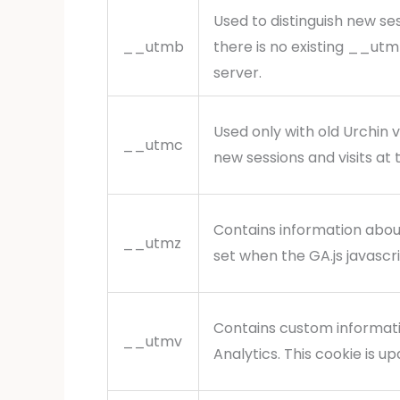
Used to distinguish new ses
__utmb
there is no existing __utm
server.
Used only with old Urchin 
__utmc
new sessions and visits at 
Contains information about
__utmz
set when the GA.js javascr
Contains custom informat
__utmv
Analytics. This cookie is 