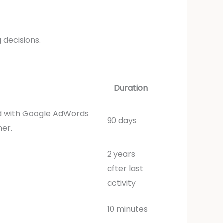
 decisions.
Duration
ed with Google AdWords
90 days
her.
2 years
after last
activity
10 minutes