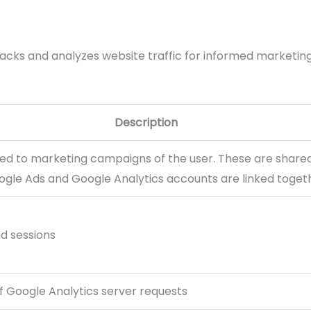
racks and analyzes website traffic for informed marketing
Description
ted to marketing campaigns of the user. These are shar
gle Ads and Google Analytics accounts are linked toget
nd sessions
 Google Analytics server requests