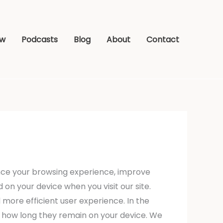
ew
Podcasts
Blog
About
Contact
nce your browsing experience, improve
 on your device when you visit our site.
 more efficient user experience. In the
nd how long they remain on your device. We