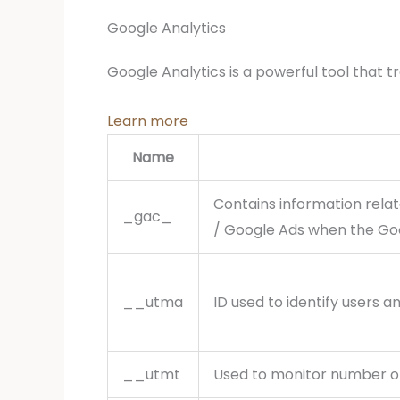
Google Analytics
Google Analytics is a powerful tool that t
Learn more
Name
Contains information rela
_gac_
/ Google Ads when the Goo
__utma
ID used to identify users a
__utmt
Used to monitor number of