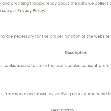
 and providing transparency about the data we collect 
e see our
Privacy Policy.
and are necessary for the proper function of the website.
Description
is cookie is used to store the user's cookie consent prefe
 from spam and abuse by verifying user interactions th
Description