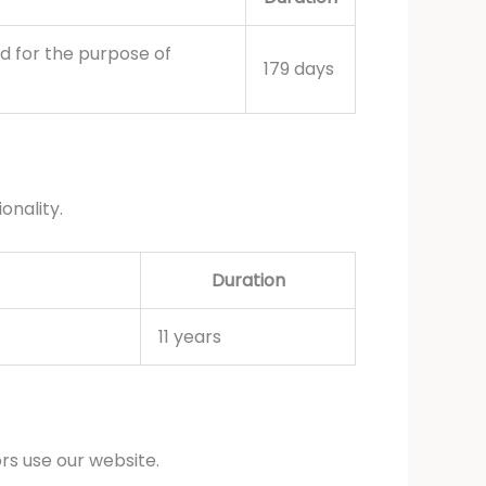
 for the purpose of
179 days
onality.
Duration
11 years
rs use our website.