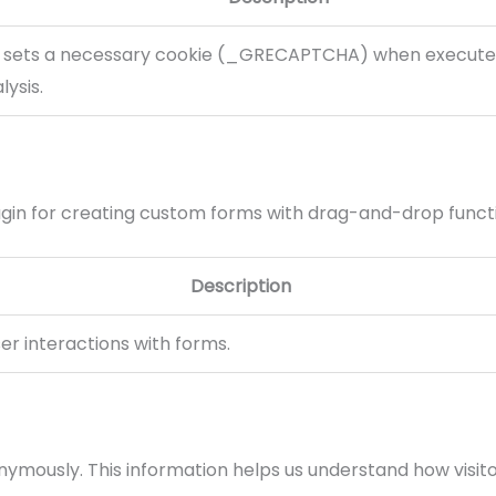
sets a necessary cookie (_GRECAPTCHA) when executed
lysis.
gin for creating custom forms with drag-and-drop functi
Description
er interactions with forms.
onymously. This information helps us understand how visito