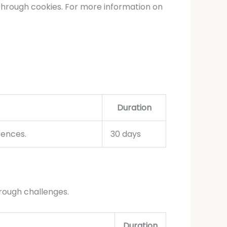
through cookies. For more information on
Duration
rences.
30 days
rough challenges.
Duration