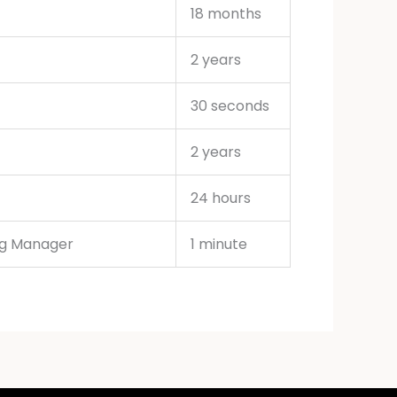
18 months
2 years
30 seconds
2 years
24 hours
ag Manager
1 minute