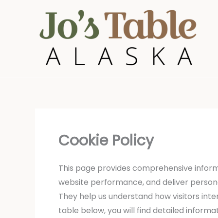
Skip
to
content
Cookie Policy
This page provides comprehensive inform
website performance, and deliver personali
They help us understand how visitors inter
table below, you will find detailed infor