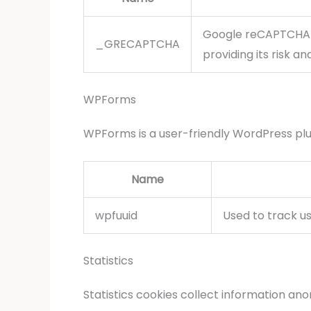
Google reCAPTCHA 
_GRECAPTCHA
providing its risk ana
WPForms
WPForms is a user-friendly WordPress plu
Name
wpfuuid
Used to track us
Statistics
Statistics cookies collect information an