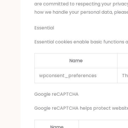
are committed to respecting your privacy
how we handle your personal data, pleas
Essential
Essential cookies enable basic functions 
Name
wpconsent_preferences
Th
Google reCAPTCHA
Google reCAPTCHA helps protect websites
Name