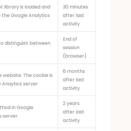
pt library is loaded and
30 minutes
o the Google Analytics
after last
activity
End of
to distinguish between
session
(browser)
6 months
 website. The cookie is
after last
e Anaytics server
activity
2 years
thod in Google
after last
s server.
activity