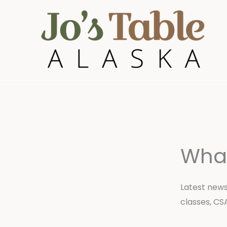
Skip
to
content
Wha
Latest news
classes, CS