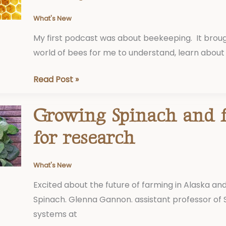
Honeybees
What's New
My first podcast was about beekeeping. It brou
world of bees for me to understand, learn about
Read Post »
Growing Spinach and 
Growing
Spinach
for research
and
funding
What's New
for
Excited about the future of farming in Alaska and
research
Spinach. Glenna Gannon. assistant professor of 
systems at