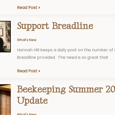
Read Post »
Support Breadline
Support
Breadline
What's New
Hannah Hill keeps a daily post on the number of
Breadline provided. The need is so great that
Read Post »
Beekeeping Summer 20
Beekeeping
Summer
Update
2023
Update
What's New