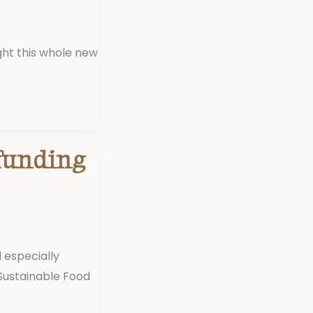
ght this whole new
funding
 especially
Sustainable Food