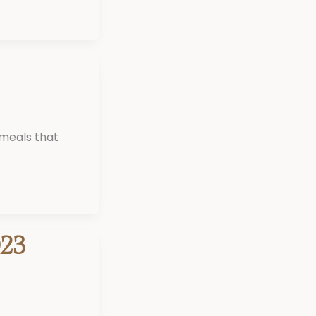
 meals that
23