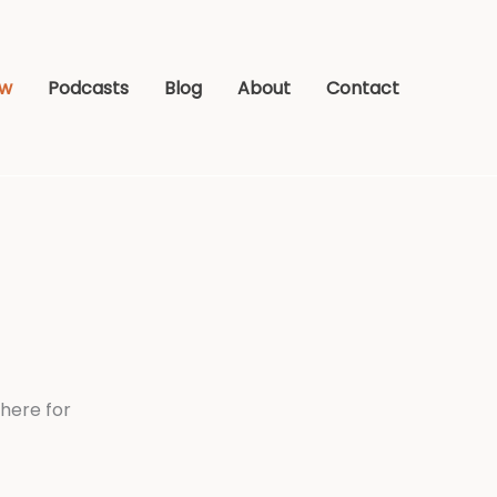
ew
Podcasts
Blog
About
Contact
here for