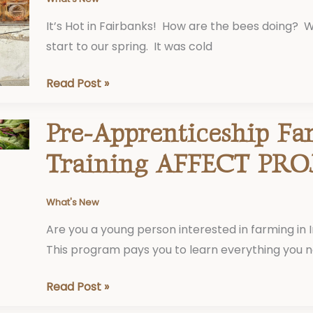
It’s Hot in Fairbanks! How are the bees doing? 
start to our spring. It was cold
Read Post »
Pre-Apprenticeship Fa
Pre-
Apprenticeship
Training AFFECT PRO
Farmer
Training
What's New
AFFECT
Are you a young person interested in farming in 
PROJECT
This program pays you to learn everything you 
Read Post »