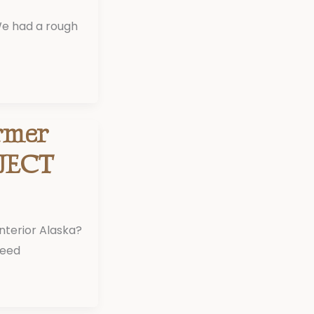
We had a rough
rmer
JECT
Interior Alaska?
need