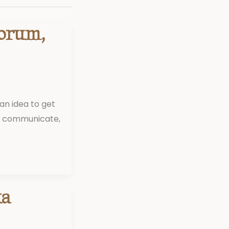
Forum,
an idea to get
to communicate,
ka