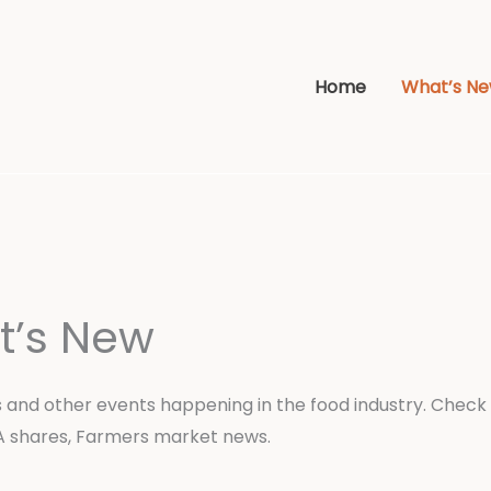
Home
What’s N
t’s New
 and other events happening in the food industry. Check 
A shares, Farmers market news.