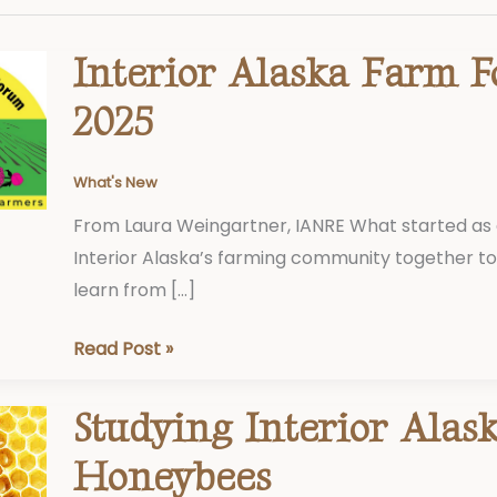
Interior Alaska Farm 
Interior
Alaska
2025
Farm
Forum,
What's New
2025
From Laura Weingartner, IANRE What started as 
Interior Alaska’s farming community together 
learn from […]
Read Post »
Studying Interior Alas
Studying
Interior
Honeybees
Alaska