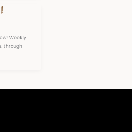
!
now! Weekly
s, through