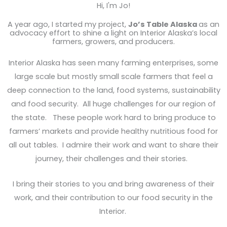
Hi, I'm Jo!
A year ago, I started my project,
Jo’s Table Alaska
as an
advocacy effort to shine a light on Interior Alaska’s local
farmers, growers, and producers.
Interior Alaska has seen many farming enterprises, some
large scale but mostly small scale farmers that feel a
deep connection to the land, food systems, sustainability
and food security. All huge challenges for our region of
the state. These people work hard to bring produce to
farmers’ markets and provide healthy nutritious food for
all out tables. I admire their work and want to share their
journey, their challenges and their stories.
I bring their stories to you and bring awareness of their
work, and their contribution to our food security in the
Interior.