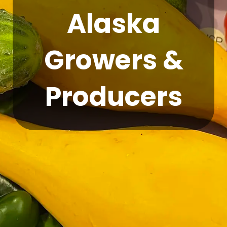
Alaska
Growers &
Producers