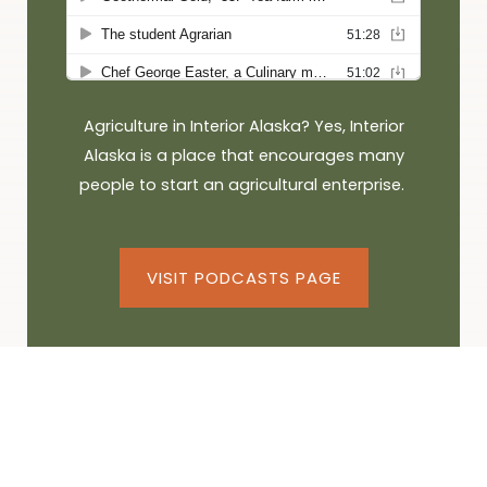
Agriculture in Interior Alaska? Yes, Interior
Alaska is a place that encourages many
people to start an agricultural enterprise.
VISIT PODCASTS PAGE