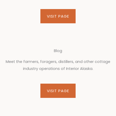
VISIT PAGE
Blog
Meet the farmers, foragers, distillers, and other cottage
industry operations of Interior Alaska.
VISIT PAGE