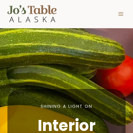
Skip
to
content
SHINING A LIGHT ON
Interior