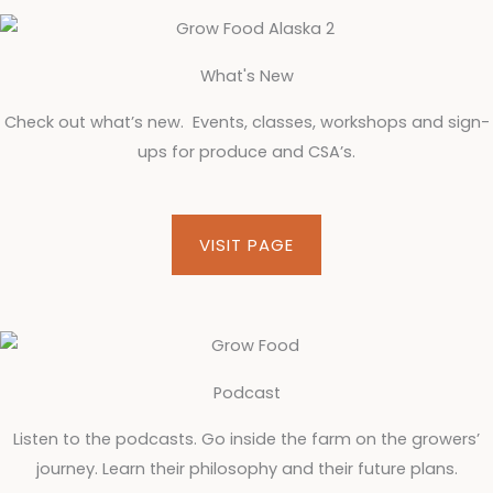
What's New
Check out what’s new. Events, classes, workshops and sign-
ups for produce and CSA’s.
VISIT PAGE
Podcast
Listen to the podcasts. Go inside the farm on the growers’
journey. Learn their philosophy and their future plans.