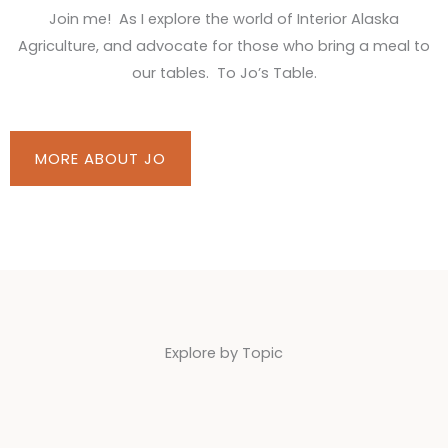
Join me! As I explore the world of Interior Alaska
Agriculture, and advocate for those who bring a meal to
our tables. To Jo’s Table.
MORE ABOUT JO
Explore by Topic