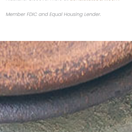
Member FDIC and Equal Housing Lender.