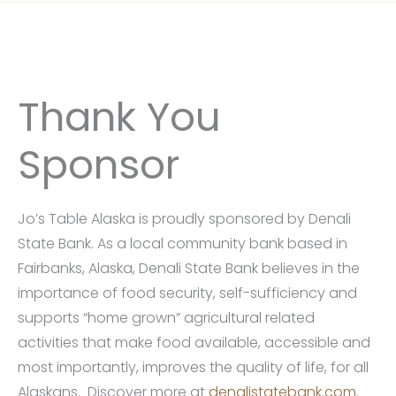
Thank You
Sponsor
Jo’s Table Alaska is proudly sponsored by Denali
State Bank. As a local community bank based in
Fairbanks, Alaska, Denali State Bank believes in the
importance of food security, self-sufficiency and
supports “home grown” agricultural related
activities that make food available, accessible and
most importantly, improves the quality of life, for all
Alaskans. Discover more at
denalistatebank.com.