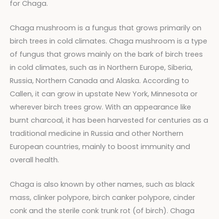
for Chaga.
Chaga mushroom is a fungus that grows primarily on
birch trees in cold climates. Chaga mushroom is a type
of fungus that grows mainly on the bark of birch trees
in cold climates, such as in Northern Europe, Siberia,
Russia, Northern Canada and Alaska. According to
Callen, it can grow in upstate New York, Minnesota or
wherever birch trees grow. With an appearance like
burnt charcoal, it has been harvested for centuries as a
traditional medicine in Russia and other Northern
European countries, mainly to boost immunity and
overall health.
Chaga is also known by other names, such as black
mass, clinker polypore, birch canker polypore, cinder
conk and the sterile conk trunk rot (of birch). Chaga