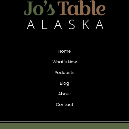
Home
What’s New
Podcasts
Blog
About
Contact