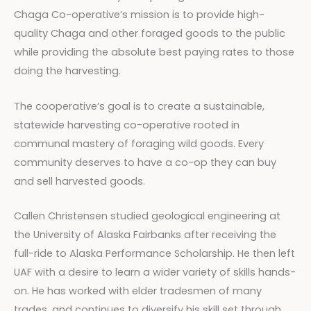
Chaga Co-operative’s mission is to provide high-
quality Chaga and other foraged goods to the public
while providing the absolute best paying rates to those
doing the harvesting.
The cooperative’s goal is to create a sustainable,
statewide harvesting co-operative rooted in
communal mastery of foraging wild goods. Every
community deserves to have a co-op they can buy
and sell harvested goods.
Callen Christensen studied geological engineering at
the University of Alaska Fairbanks after receiving the
full-ride to Alaska Performance Scholarship. He then left
UAF with a desire to learn a wider variety of skills hands-
on. He has worked with elder tradesmen of many
trades, and continues to diversify his skill set through