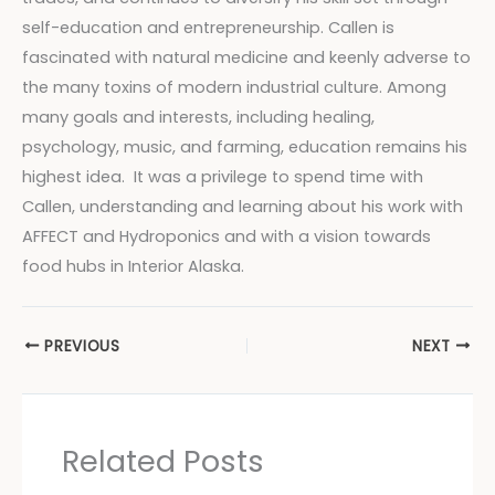
self-education and entrepreneurship. Callen is
fascinated with natural medicine and keenly adverse to
the many toxins of modern industrial culture. Among
many goals and interests, including healing,
psychology, music, and farming, education remains his
highest idea. It was a privilege to spend time with
Callen, understanding and learning about his work with
AFFECT and Hydroponics and with a vision towards
food hubs in Interior Alaska.
PREVIOUS
NEXT
Related Posts