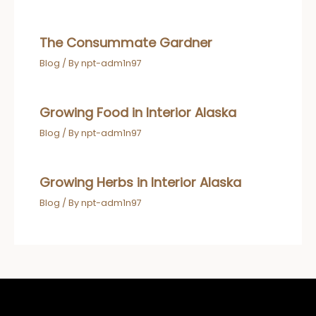
The Consummate Gardner
Blog
/ By
npt-adm1n97
Growing Food in Interior Alaska
Blog
/ By
npt-adm1n97
Growing Herbs in Interior Alaska
Blog
/ By
npt-adm1n97