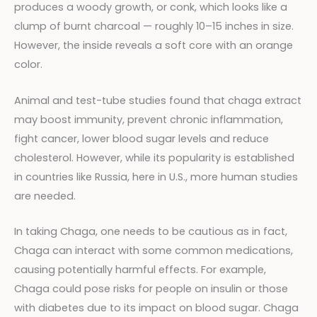
produces a woody growth, or conk, which looks like a
clump of burnt charcoal — roughly 10–15 inches in size.
However, the inside reveals a soft core with an orange
color.
Animal and test-tube studies found that chaga extract
may boost immunity, prevent chronic inflammation,
fight cancer, lower blood sugar levels and reduce
cholesterol. However, while its popularity is established
in countries like Russia, here in U.S., more human studies
are needed.
In taking Chaga, one needs to be cautious as in fact,
Chaga can interact with some common medications,
causing potentially harmful effects. For example,
Chaga could pose risks for people on insulin or those
with diabetes due to its impact on blood sugar. Chaga