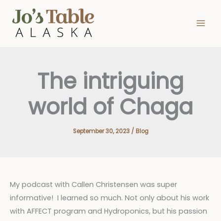
Skip
to
content
The intriguing
world of Chaga
September 30, 2023
/
Blog
My podcast with Callen Christensen was super
informative! I learned so much. Not only about his work
with AFFECT program and Hydroponics, but his passion