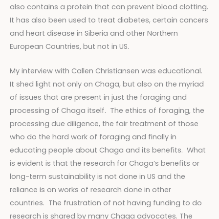
also contains a protein that can prevent blood clotting.
It has also been used to treat diabetes, certain cancers
and heart disease in Siberia and other Northern
European Countries, but not in US.
My interview with Callen Christiansen was educational.
It shed light not only on Chaga, but also on the myriad
of issues that are present in just the foraging and
processing of Chaga itself. The ethics of foraging, the
processing due diligence, the fair treatment of those
who do the hard work of foraging and finally in
educating people about Chaga and its benefits. What
is evident is that the research for Chaga’s benefits or
long-term sustainability is not done in US and the
reliance is on works of research done in other
countries. The frustration of not having funding to do
research is shared by many Chaga advocates. The