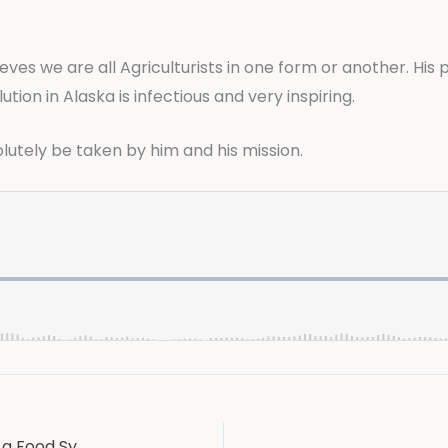
ieves we are all Agriculturists in one form or another. His
tion in Alaska is infectious and very inspiring.
solutely be taken by him and his mission.
Chef George Easter, a Culinary magician and a Food Systems leader