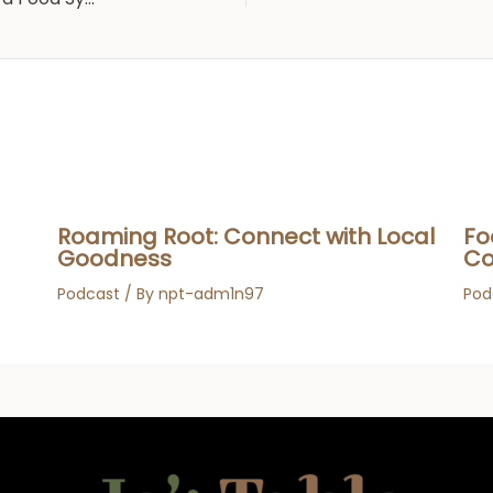
Roaming Root: Connect with Local
Fo
Goodness
Co
Podcast
/ By
npt-adm1n97
Pod