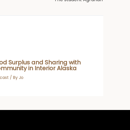
od Surplus and Sharing with
mmunity in Interior Alaska
cast
/ By
Jo