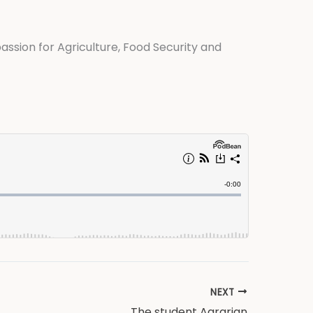
 passion for Agriculture, Food Security and
NEXT
The student Agrarian