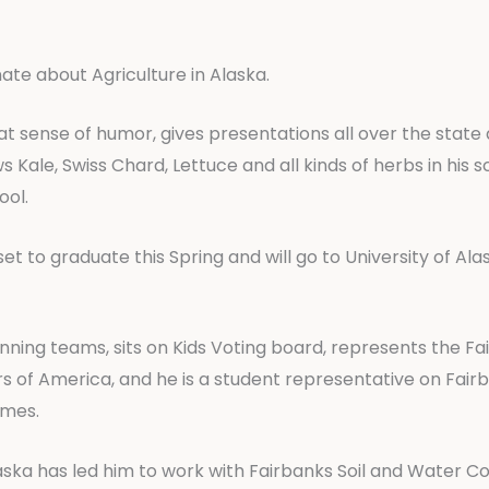
nate about Agriculture in Alaska.
reat sense of humor, gives presentations all over the state 
ale, Swiss Chard, Lettuce and all kinds of herbs in his s
ool.
 set to graduate this Spring and will go to University of A
unning teams, sits on Kids Voting board, represents the F
 of America, and he is a student representative on Fair
ames.
 Alaska has led him to work with Fairbanks Soil and Water 