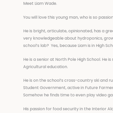
Meet Liam Wade.
You will love this young man, who is so passio
He is bright, articulate, opinionated, has a g
very knowledgeable about hydroponics, grows K
school’s lab? Yes, because Liam is in High Sch
He is a senior at North Pole High School. He is
Agricultural education.
He is on the school’s cross-country ski and r
Student Government, active in Future Farmers
Somehow he finds time to even play video g
His passion for food security in the Interior