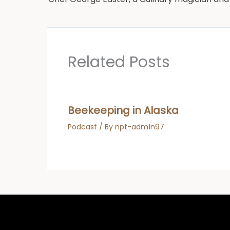
Related Posts
Beekeeping in Alaska
Podcast
/ By
npt-adm1n97