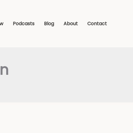
ew
Podcasts
Blog
About
Contact
an