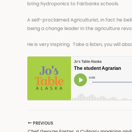
bring hydroponics to Fairbanks schools.
A self-proclaimed Agriculturist, in fact he bel
being a change leader in the agriculture revolu
He is very inspiring. Take a listen, you will ab
PREVIOUS