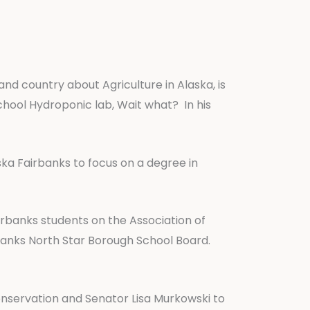
and country about Agriculture in Alaska, is
chool Hydroponic lab, Wait what? In his
laska Fairbanks to focus on a degree in
airbanks students on the Association of
banks North Star Borough School Board.
Conservation and Senator Lisa Murkowski to