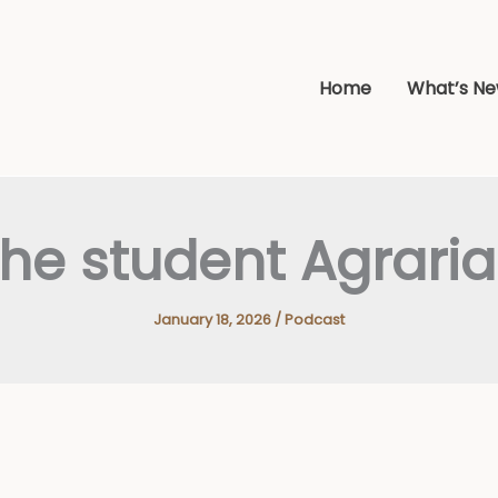
Home
What’s N
he student Agrari
January 18, 2026
/
Podcast